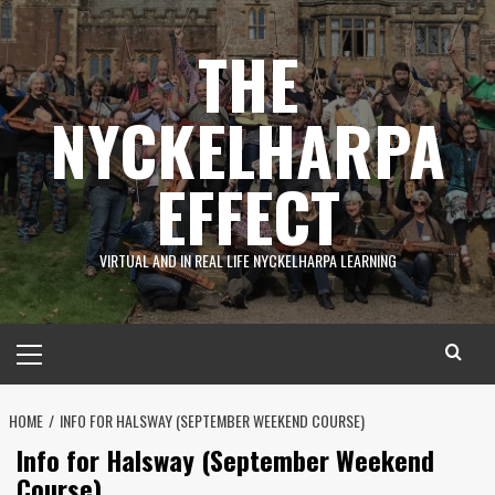
Skip
to
THE
content
NYCKELHARPA
EFFECT
VIRTUAL AND IN REAL LIFE NYCKELHARPA LEARNING
Primary
Menu
HOME
INFO FOR HALSWAY (SEPTEMBER WEEKEND COURSE)
Info for Halsway (September Weekend
Course)