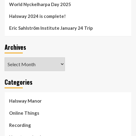
World Nyckelharpa Day 2025
Halsway 2024 is complete!
Eric Sahlström Institute January 24 Trip
Archives
Archives
Categories
Halsway Manor
Online Things
Recording