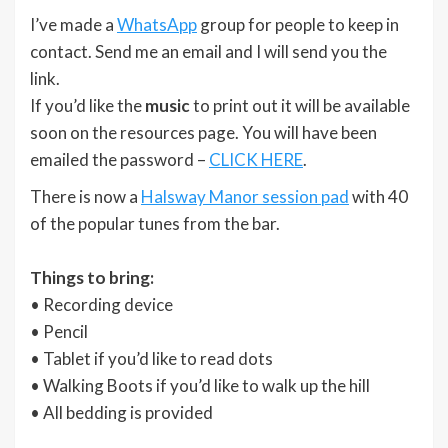
I’ve made a
WhatsApp
group for people to keep in
contact. Send me an email and I will send you the
link.
If you’d like the
music
to print out it will be available
soon on the resources page. You will have been
emailed the password –
CLICK HERE
.
There is now a
Halsway Manor session pad
with 40
of the popular tunes from the bar.
Things to bring:
• Recording device
• Pencil
• Tablet if you’d like to read dots
• Walking Boots if you’d like to walk up the hill
• All bedding is provided