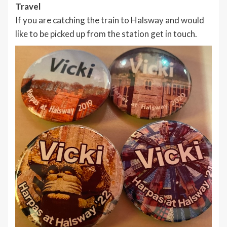
Travel
If you are catching the train to Halsway and would
like to be picked up from the station get in touch.