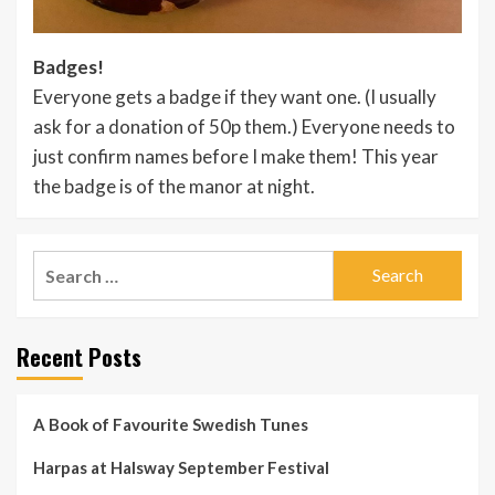
Badges!
Everyone gets a badge if they want one. (I usually
ask for a donation of 50p them.) Everyone needs to
just confirm names before I make them! This year
the badge is of the manor at night.
Search
for:
Recent Posts
A Book of Favourite Swedish Tunes
Harpas at Halsway September Festival