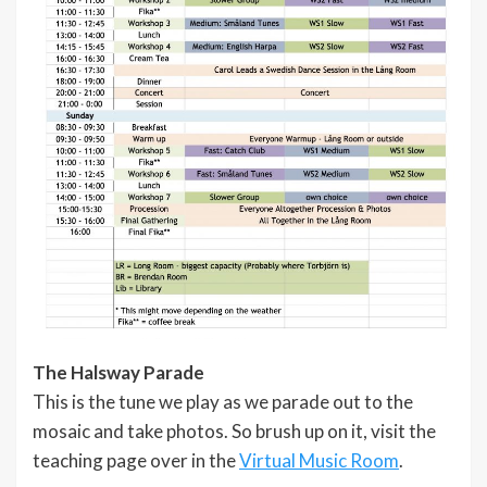
The Halsway Parade
This is the tune we play as we parade out to the
mosaic and take photos. So brush up on it, visit the
teaching page over in the
Virtual Music Room
.