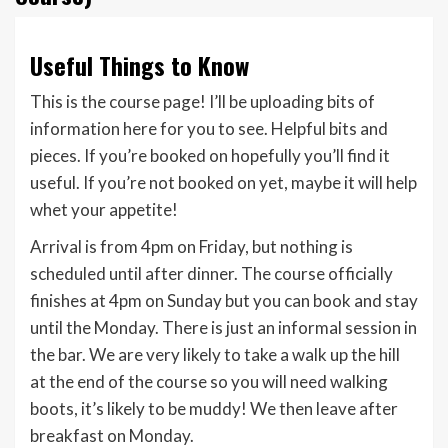
Useful Things to Know
This is the course page! I’ll be uploading bits of
information here for you to see. Helpful bits and
pieces. If you’re booked on hopefully you’ll find it
useful. If you’re not booked on yet, maybe it will help
whet your appetite!
Arrival is from 4pm on Friday, but nothing is
scheduled until after dinner. The course officially
finishes at 4pm on Sunday but you can book and stay
until the Monday. There is just an informal session in
the bar. We are very likely to take a walk up the hill
at the end of the course so you will need walking
boots, it’s likely to be muddy! We then leave after
breakfast on Monday.