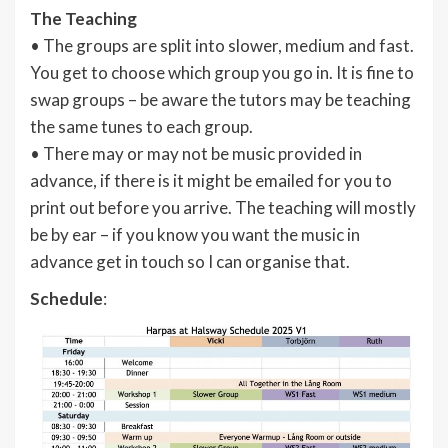
The Teaching
• The groups are split into slower, medium and fast.
You get to choose which group you go in. It is fine to
swap groups – be aware the tutors may be teaching
the same tunes to each group.
• There may or may not be music provided in
advance, if there is it might be emailed for you to
print out before you arrive. The teaching will mostly
be by ear – if you know you want the music in
advance get in touch so I can organise that.
Schedule
: