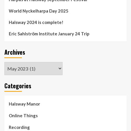
World Nyckelharpa Day 2025
Halsway 2024 is complete!
Eric Sahlström Institute January 24 Trip
Archives
Archives
Categories
Halsway Manor
Online Things
Recording