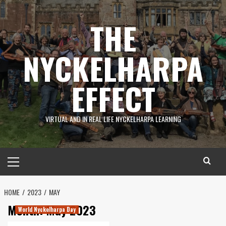
Skip
to
THE
content
NYCKELHARPA
EFFECT
VIRTUAL AND IN REAL LIFE NYCKELHARPA LEARNING
Primary
Menu
HOME
2023
MAY
Month:
May 2023
World Nyckelharpa Day