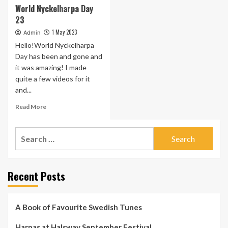
World Nyckelharpa Day
23
1 May 2023
Admin
Hello!World Nyckelharpa
Day has been and gone and
it was amazing! I made
quite a few videos for it
and...
Read
Read More
more
about
Search
World
Nyckelharpa
for:
Day
23
Recent Posts
A Book of Favourite Swedish Tunes
Harpas at Halsway September Festival