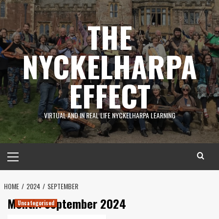
Skip
to
THE
content
NYCKELHARPA
EFFECT
VIRTUAL AND IN REAL LIFE NYCKELHARPA LEARNING
Primary
Menu
HOME
2024
SEPTEMBER
Month:
September 2024
Uncategorised