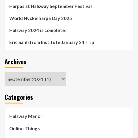
Harpas at Halsway September Festival
World Nyckelharpa Day 2025
Halsway 2024 is complete!
Eric Sahlström Institute January 24 Trip
Archives
Archives
Categories
Halsway Manor
Online Things