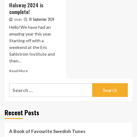
Halsway 2024 is
complete!
18 September 2024
Vicki
Hello!We have had an
amazing year this year.
Starting off with a
weekend at the Eric
Sahlström Institute and
then...
Read
Read More
more
about
Search
Halsway
2024
for:
is
complete!
Recent Posts
A Book of Favourite Swedish Tunes