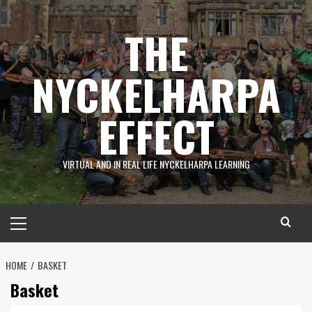
Skip
to
THE
content
NYCKELHARPA
EFFECT
VIRTUAL AND IN REAL LIFE NYCKELHARPA LEARNING
Primary
Menu
HOME
BASKET
Basket