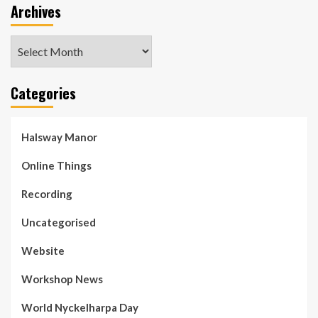
Archives
Archives
Categories
Halsway Manor
Online Things
Recording
Uncategorised
Website
Workshop News
World Nyckelharpa Day