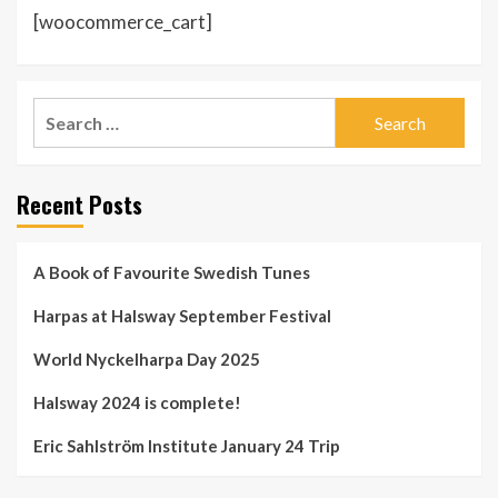
[woocommerce_cart]
Search
for:
Recent Posts
A Book of Favourite Swedish Tunes
Harpas at Halsway September Festival
World Nyckelharpa Day 2025
Halsway 2024 is complete!
Eric Sahlström Institute January 24 Trip