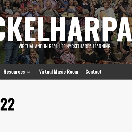
CKELHARPA
VIRTUAL AND IN REAL LIFE NYCKELHARPA LEARNING
Resources
Virtual Music Room
Contact
022