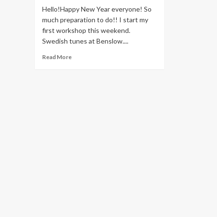
Hello!Happy New Year everyone! So
much preparation to do!! I start my
first workshop this weekend.
Swedish tunes at Benslow....
Read
Read More
more
about
Happy
New
Year