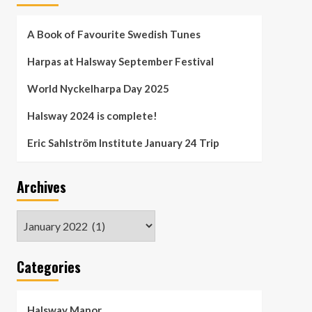
A Book of Favourite Swedish Tunes
Harpas at Halsway September Festival
World Nyckelharpa Day 2025
Halsway 2024 is complete!
Eric Sahlström Institute January 24 Trip
Archives
Archives
Categories
Halsway Manor