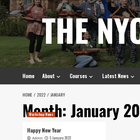
Skip
THE NY
to
content
Home
About
Courses
Latest News
HOME
2022
JANUARY
Month:
January 2
Workshop News
Happy New Year
5 January 2022
Admin