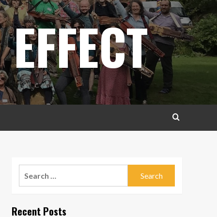
 EFFECT
Search
for:
Recent Posts