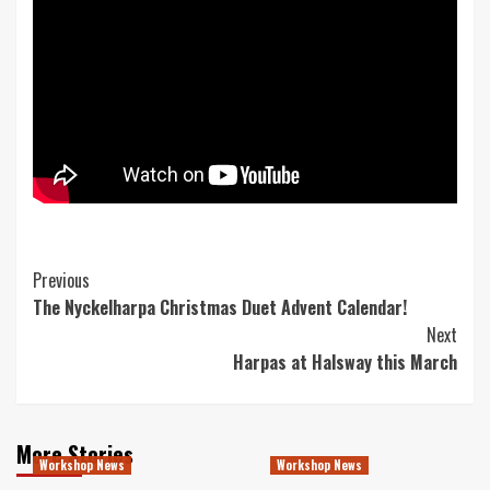
Post
Previous
The Nyckelharpa Christmas Duet Advent Calendar!
Navigation
Next
Harpas at Halsway this March
More Stories
Workshop News
Workshop News