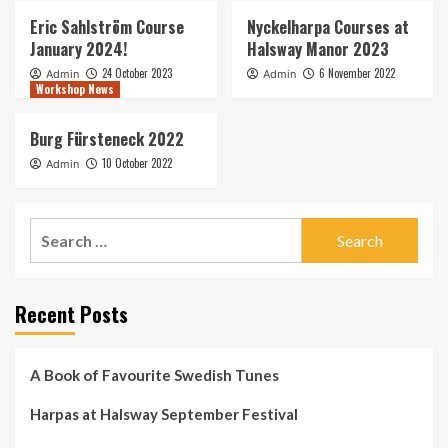
Eric Sahlström Course
Nyckelharpa Courses at
January 2024!
Halsway Manor 2023
24 October 2023
6 November 2022
Admin
Admin
Workshop News
Burg Fürsteneck 2022
10 October 2022
Admin
Search
for:
Recent Posts
A Book of Favourite Swedish Tunes
Harpas at Halsway September Festival