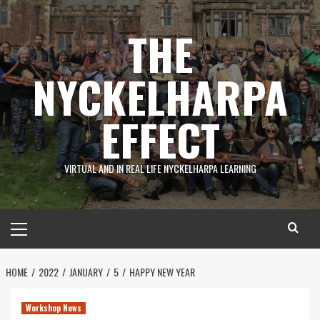
Skip
to
THE
content
NYCKELHARPA
EFFECT
VIRTUAL AND IN REAL LIFE NYCKELHARPA LEARNING
Primary
Menu
HOME
2022
JANUARY
5
HAPPY NEW YEAR
Workshop News