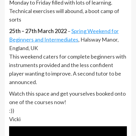
Monday to Friday filled with lots of learning.
Technical exercises will abound, a boot camp of
sorts
25th – 27th March 2022
–
Spring Weekend for
Beginners and Intermediates
, Halsway Manor,
England, UK
This weekend caters for complete beginners with
instruments provided and the less confident
player wanting to improve. A second tutor to be
announced.
Watch this space and get yourselves booked onto
one of the courses now!
:))
Vicki