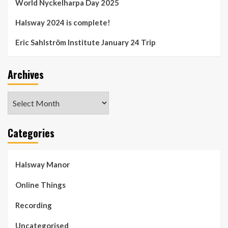
World Nyckelharpa Day 2025
Halsway 2024 is complete!
Eric Sahlström Institute January 24 Trip
Archives
Archives
Categories
Halsway Manor
Online Things
Recording
Uncategorised