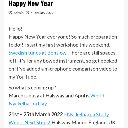
Happy New Year
Admin
5 January 2022
Hello!
Happy New Year everyone! So much preparation
to do!! I start my first workshop this weekend.
Swedish tunes at Benslow
. There are still spaces
left, it’s for any bowed instrument, so get booked
on! I’ve added a microphone comparison video to
my YouTube.
So what’s coming up?
March is busy at Halsway and April is
World
Nyckelharpa Day
21st – 25th March 2022
–
Nyckelharpa Study
Week: Next Steps!
Halsway Manor, England, UK