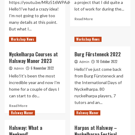
https://youtu.be/MRz516WPAdw
a project that I did quite a
Hello!I've had a crazy idea!
lot of work for during the...
I'm not going to give too
Read
Read More
many details at this point.
more
But what I...
about
The
Read
Read More
Workshop News
Workshop News
Witcher
more
Blood
about
Origin
Nyckelharpa Courses at
Burg Fürsteneck 2022
Fångset
Halsway Manor 2023
for
10 October 2022
Admin
World
6 November 2022
Admin
Hello!I've just come back
Nyckelharpa
Hello!It's been the most
from Burg Fürsteneck and
Day
incredible year and now I'm
the International Days of
home for a couple of days I
Nyckelharpa. 80
can start to do...
nyckelharpa players, 7
tutors and an...
Read
Read More
more
Read
Read More
Halsway Manor
Halsway Manor
about
more
Nyckelharpa
about
Halsway: What a
Harpas at Halsway –
Courses
Burg
Weekend!
Nyckelharpa Festival
at
Fürsteneck