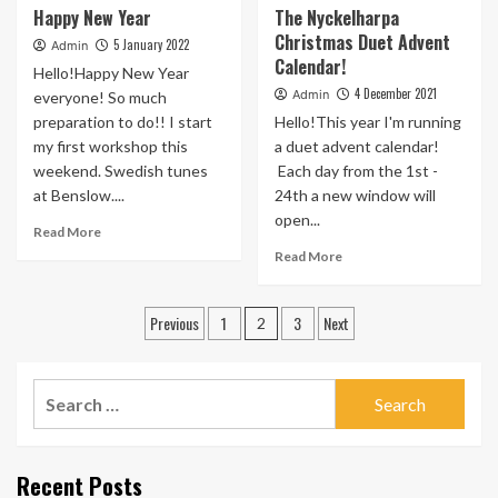
Happy New Year
The Nyckelharpa
The
Harpas
Christmas Duet Advent
Spring
at
5 January 2022
Admin
Calendar!
Courses
Halsway
Hello!Happy New Year
this
4 December 2021
Admin
everyone! So much
March
preparation to do!! I start
Hello!This year I'm running
my first workshop this
a duet advent calendar!
weekend. Swedish tunes
Each day from the 1st -
at Benslow....
24th a new window will
open...
Read
Read More
more
Read
Read More
about
more
Happy
about
Posts
New
The
Previous
1
3
Next
2
Year
Nyckelharpa
pagination
Christmas
Duet
Search
Advent
for:
Calendar!
Recent Posts