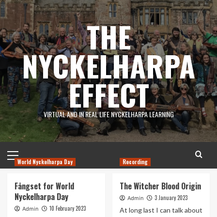
Skip
to
THE
content
NYCKELHARPA
EFFECT
VIRTUAL AND IN REAL LIFE NYCKELHARPA LEARNING
Primary
Menu
World Nyckelharpa Day
Recording
Latest
Fångset for World
The Witcher Blood Origin
News
Nyckelharpa Day
3 January 2023
Admin
10 February 2023
Admin
At long last I can talk about