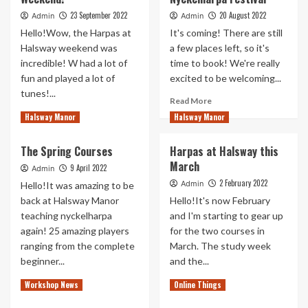
Halsway
2022
23 September 2022
20 August 2022
Admin
Admin
Manor
Hello!Wow, the Harpas at
It's coming! There are still
2023
Halsway weekend was
a few places left, so it's
incredible! W had a lot of
time to book! We're really
fun and played a lot of
excited to be welcoming...
tunes!...
Read
Read More
more
Read
Read More
Halsway Manor
Halsway Manor
about
more
Harpas
about
The Spring Courses
Harpas at Halsway this
at
Halsway:
March
Halsway
What
9 April 2022
Admin
–
a
2 February 2022
Admin
Hello!It was amazing to be
Nyckelharpa
Weekend!
back at Halsway Manor
Hello!It's now February
Festival
teaching nyckelharpa
and I'm starting to gear up
again! 25 amazing players
for the two courses in
ranging from the complete
March. The study week
beginner...
and the...
Read
Read
Read More
Read More
Workshop News
Online Things
more
more
about
about