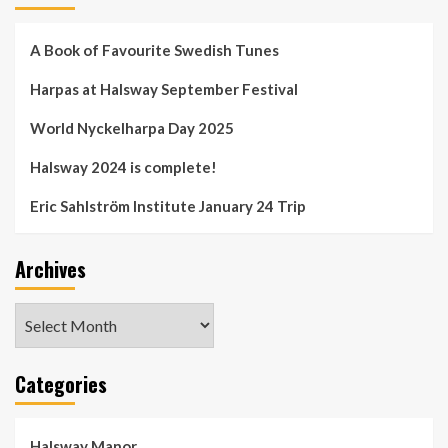
A Book of Favourite Swedish Tunes
Harpas at Halsway September Festival
World Nyckelharpa Day 2025
Halsway 2024 is complete!
Eric Sahlström Institute January 24 Trip
Archives
Archives
Categories
Halsway Manor