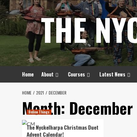
Skip
THE NY
to
content
Home
About
Courses
Latest News
HOME
2021
DECEMBER
Month:
December 
Online Things
The Nyckelharpa Christmas Duet
Advent Calendar!