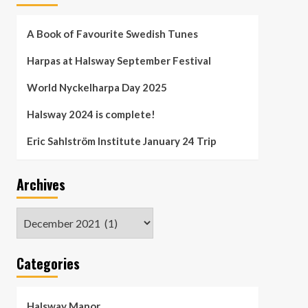
A Book of Favourite Swedish Tunes
Harpas at Halsway September Festival
World Nyckelharpa Day 2025
Halsway 2024 is complete!
Eric Sahlström Institute January 24 Trip
Archives
Archives
Categories
Halsway Manor