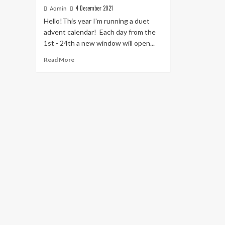
4 December 2021
Admin
Hello!This year I'm running a duet
advent calendar! Each day from the
1st - 24th a new window will open...
Read
Read More
more
about
The
Nyckelharpa
Christmas
Duet
Advent
Calendar!