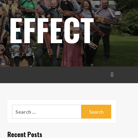
 EFFECT
Search
for:
Recent Posts