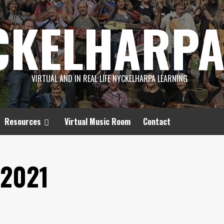
CKELHARPA
VIRTUAL AND IN REAL LIFE NYCKELHARPA LEARNING
Resources
Virtual Music Room
Contact
2021