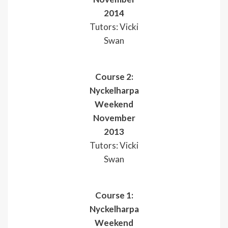
2014
Tutors: Vicki
Swan
Course 2:
Nyckelharpa
Weekend
November
2013
Tutors: Vicki
Swan
Course 1:
Nyckelharpa
Weekend