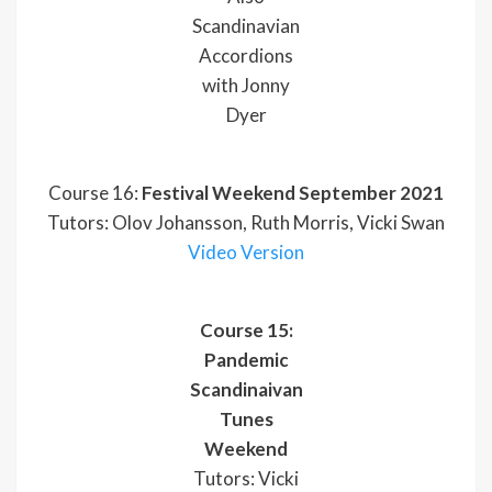
Scandinavian
Accordions
with Jonny
Dyer
Course 16:
Festival Weekend September 2021
Tutors: Olov Johansson, Ruth Morris, Vicki Swan
Video Version
Course 15:
Pandemic
Scandinaivan
Tunes
Weekend
Tutors: Vicki