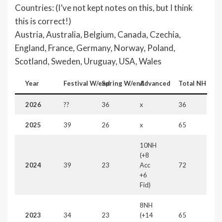
Countries: (I’ve not kept notes on this, but I think
this is correct!)
Austria, Australia, Belgium, Canada, Czechia,
England, France, Germany, Norway, Poland,
Scotland, Sweden, Uruguay, USA, Wales
Year
Festival
W/end
Spring W/end
Advanced
Total
NH
2026
??
36
x
36
2025
39
26
x
65
10NH
(+8
2024
39
23
Acc
72
+6
Fid)
8NH
2023
34
23
(+14
65