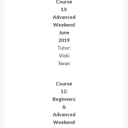
Course
13:
Advanced
Weekend
June
2019
Tutor:
Vicki
Swan
Course
12:
Beginners
&
Advanced
Weekend