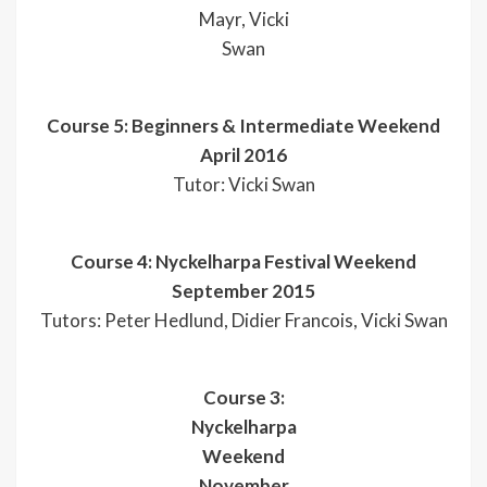
Mayr, Vicki
Swan
Course 5: Beginners & Intermediate Weekend
April 2016
Tutor: Vicki Swan
Course 4: Nyckelharpa Festival Weekend
September 2015
Tutors: Peter Hedlund, Didier Francois, Vicki Swan
Course 3:
Nyckelharpa
Weekend
November