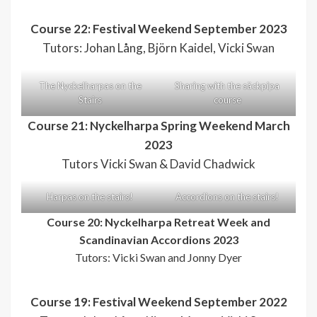
Course 22: Festival Weekend September 2023
Tutors: Johan Lång, Björn Kaidel, Vicki Swan
The Nyckelharpas on the
Sharing with the säckpipa
Stairs
course
Course 21: Nyckelharpa Spring Weekend March
2023
Tutors Vicki Swan & David Chadwick
Harpas on the stairs!
Accordions on the stairs!
Course 20: Nyckelharpa Retreat Week and
Scandinavian Accordions 2023
Tutors: Vicki Swan and Jonny Dyer
Course 19: Festival Weekend September 2022