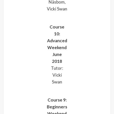
Näsbom,
Vicki Swan
Course
10:
Advanced
Weekend
June
2018
Tutor:
Vicki
Swan
Course 9:
Beginners
Weekend