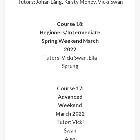
Tutors: Johan Lång, Kirsty Money, Vicki Swan
Course 18:
Beginners/Intermediate
Spring Weekend March
2022
Tutors: Vicki Swan, Ella
Sprung
Course 17:
Advanced
Weekend
March 2022
Tutor: Vicki
Swan
Also