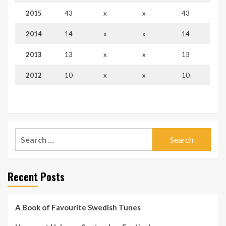
2015
43
x
x
43
2014
14
x
x
14
2013
13
x
x
13
2012
10
x
x
10
Search
for:
Recent Posts
A Book of Favourite Swedish Tunes