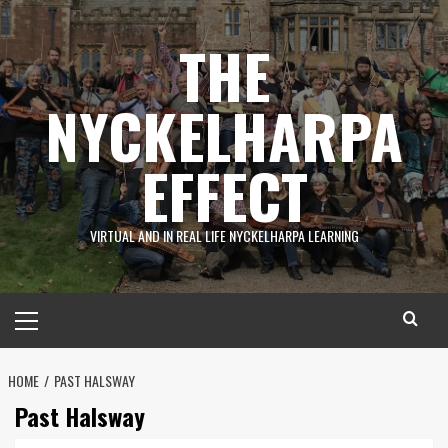
Skip
to
THE
content
NYCKELHARPA
EFFECT
VIRTUAL AND IN REAL LIFE NYCKELHARPA LEARNING
Primary
Menu
HOME
PAST HALSWAY
Past Halsway