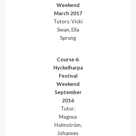
Weekend
March 2017
Tutors: Vicki
Swan, Ella
Sprung
Course 6:
Nyckelharpa
Festival
Weekend
September
2016
Tutor:
Magnus
Holmström,
Johannes