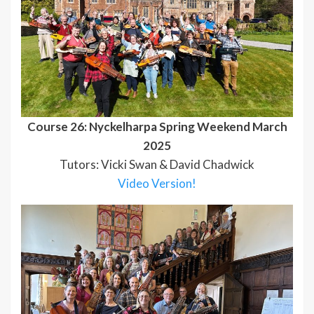
Course 26: Nyckelharpa Spring Weekend March
2025
Tutors: Vicki Swan & David Chadwick
Video Version!