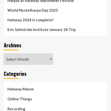
Harpas at Halsway September Festival
World Nyckelharpa Day 2025
Halsway 2024 is complete!
Eric Sahlström Institute January 24 Trip
Archives
Archives
Categories
Halsway Manor
Online Things
Recording