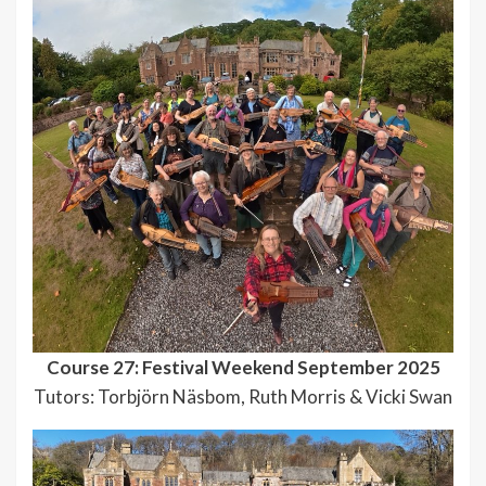
Course 27: Festival Weekend September 2025
Tutors: Torbjörn Näsbom, Ruth Morris & Vicki Swan