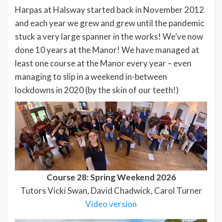
Harpas at Halsway started back in November 2012
and each year we grew and grew until the pandemic
stuck a very large spanner in the works! We’ve now
done 10 years at the Manor! We have managed at
least one course at the Manor every year – even
managing to slip in a weekend in-between
lockdowns in 2020 (by the skin of our teeth!)
Course 28: Spring Weekend 2026
Tutors Vicki Swan, David Chadwick, Carol Turner
Video version