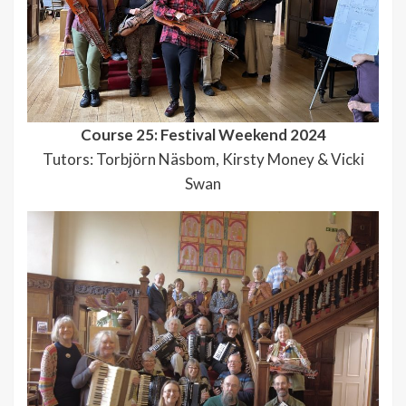
Course 25: Festival Weekend 2024
Tutors: Torbjörn Näsbom, Kirsty Money & Vicki
Swan