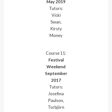
May 2019
Tutors:
Vicki
Swan,
Kirsty
Money
Course 11:
Festival
Weekend
September
2017
Tutors:
Josefina
Paulson,
Torbjörn