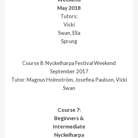
May 2018
Tutors:
Vicki
Swan, Ella
Sprung
Course 8: Nyckelharpa Festival Weekend
September 2017
Tutor: Magnus Holmström, Josefina Paulson, Vicki
Swan
Course 7:
Beginners &
Intermediate
Nyckelharpa