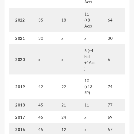
Acc)
11
2022
35
18
(+8
64
Acc)
2021
30
x
x
30
6 (+4
Fid
2020
x
x
6
+4Acc
)
10
2019
42
22
(+13
74
SP)
2018
45
21
11
77
2017
45
24
x
69
2016
45
12
x
57