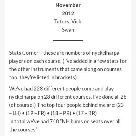
November
2012
Tutors: Vicki
Swan
Stats Corner – these are numbers of nyckelharpa
players on each course. (I’ve added in a few stats for
the other instruments that came along on courses
too, they’re listed in brackets).
We’ve had 228 different people come and play
nyckelharpa on 28 different courses. I’ve done all 28
(of course!) The top four people behind me are: (23
– LH) • (19 – FR) • (18 – PR) • (17 – BR)
In total we’ve had 740 “NH bums on seats over all
the courses”