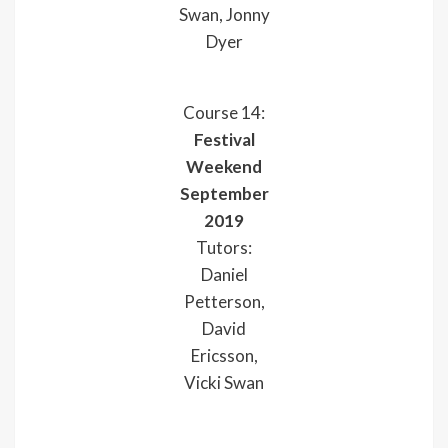
Swan, Jonny
Dyer
Course 14:
Festival
Weekend
September
2019
Tutors:
Daniel
Petterson,
David
Ericsson,
Vicki Swan