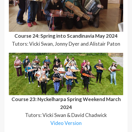
Course 24: Spring into Scandinavia May 2024
Tutors: Vicki Swan, Jonny Dyer and Alistair Paton
Course 23: Nyckelharpa Spring Weekend March
2024
Tutors: Vicki Swan & David Chadwick
Video Version