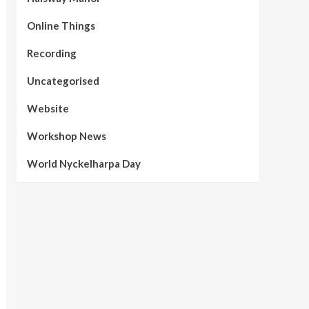
Online Things
Recording
Uncategorised
Website
Workshop News
World Nyckelharpa Day