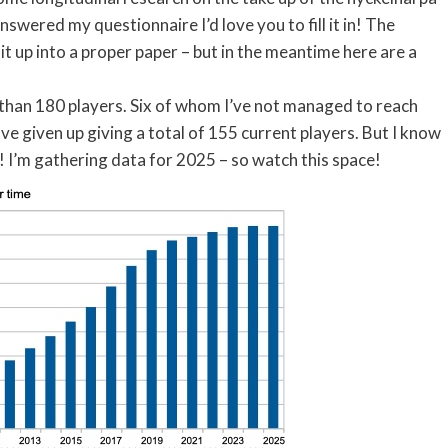
 answered my questionnaire I’d love you to fill it in! The
 it up into a proper paper – but in the meantime here are a
e than 180 players. Six of whom I’ve not managed to reach
e given up giving a total of 155 current players. But I know
! I’m gathering data for 2025 – so watch this space!