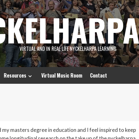
CKELHARPA
VIRTUAL AND IN REAL LIFE NYCKELHARPA LEARNING
Resources
Virtual Music Room
Contact
d my masters degree in education and I feel inspired to keep
ome longitudinal research on the take up of the nyckelharpa