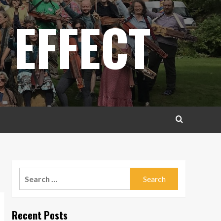
 EFFECT
Search
for:
Recent Posts