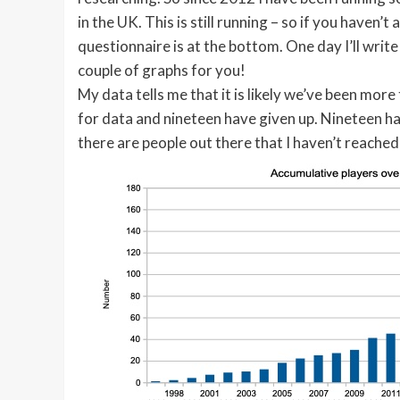
in the UK. This is still running – so if you haven’t
questionnaire is at the bottom. One day I’ll write
couple of graphs for you!
My data tells me that it is likely we’ve been mor
for data and nineteen have given up. Nineteen hav
there are people out there that I haven’t reached