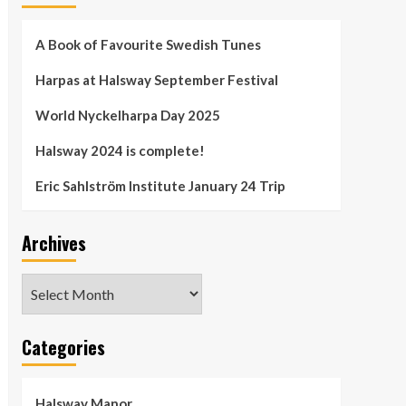
A Book of Favourite Swedish Tunes
Harpas at Halsway September Festival
World Nyckelharpa Day 2025
Halsway 2024 is complete!
Eric Sahlström Institute January 24 Trip
Archives
Archives
Categories
Halsway Manor