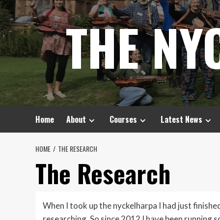
Skip
THE NY
to
content
Home
About
Courses
Latest News
HOME
THE RESEARCH
The Research
When I took up the nyckelharpa I had just finishe
researching. So since 2012 I have been running s