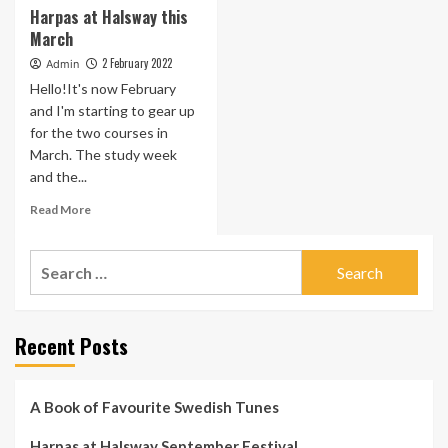
Harpas at Halsway this
March
2 February 2022
Admin
Hello!It's now February
and I'm starting to gear up
for the two courses in
March. The study week
and the...
Read
Read More
more
about
Search
Harpas
at
for:
Halsway
this
Recent Posts
March
A Book of Favourite Swedish Tunes
Harpas at Halsway September Festival