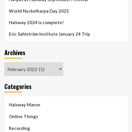
World Nyckelharpa Day 2025
Halsway 2024 is complete!
Eric Sahlström Institute January 24 Trip
Archives
Archives
Categories
Halsway Manor
Online Things
Recording