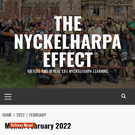
Skip
to
THE
content
NYCKELHARPA
EFFECT
VIRTUAL AND IN REAL LIFE NYCKELHARPA LEARNING
Primary
Menu
HOME
2022
FEBRUARY
Month:
February 2022
Halsway Manor