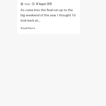
30 August 2025
Vicki
As come into the final run up to the
big weekend of the year I thought I'd
look back at...
Read
Read More
more
about
Harpas
at
Halsway
September
Festival