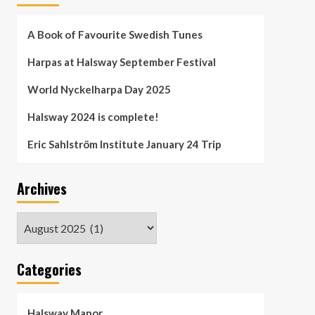
A Book of Favourite Swedish Tunes
Harpas at Halsway September Festival
World Nyckelharpa Day 2025
Halsway 2024 is complete!
Eric Sahlström Institute January 24 Trip
Archives
Archives
Categories
Halsway Manor