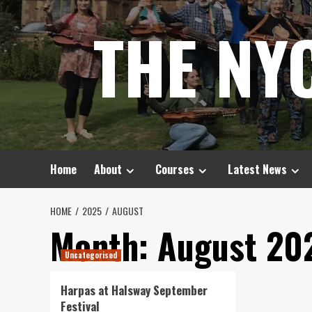
Skip
THE NY
to
content
Home
About
Courses
Latest News
HOME
2025
AUGUST
Month:
August 20
Uncategorised
Harpas at Halsway September
Festival