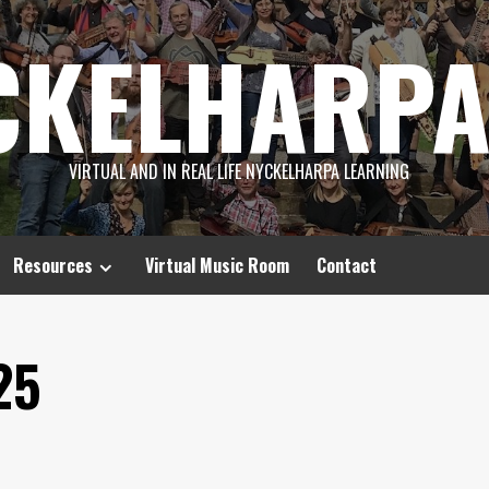
CKELHARPA
VIRTUAL AND IN REAL LIFE NYCKELHARPA LEARNING
Resources
Virtual Music Room
Contact
25