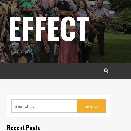
 EFFECT
Search
for:
Recent Posts