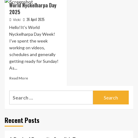
World Nyckelharpa Day
2025
26 April 2025
Vicki
Hello!It's World
Nyckelharpa Day Week!
I've spent the week
working on videos,
schedules and generally
getting ready for Sunday!
As...
Read
Read More
more
about
Search
World
Nyckelharpa
for:
Day
2025
Recent Posts