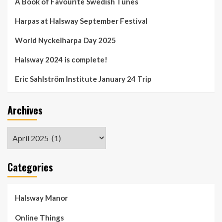
A Book of Favourite Swedish Tunes
Harpas at Halsway September Festival
World Nyckelharpa Day 2025
Halsway 2024 is complete!
Eric Sahlström Institute January 24 Trip
Archives
Archives
Categories
Halsway Manor
Online Things