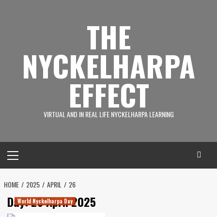
Skip
to
THE
content
NYCKELHARPA
EFFECT
VIRTUAL AND IN REAL LIFE NYCKELHARPA LEARNING
Primary
Menu
HOME
2025
APRIL
26
Day:
26 April 2025
World Nyckelharpa Day