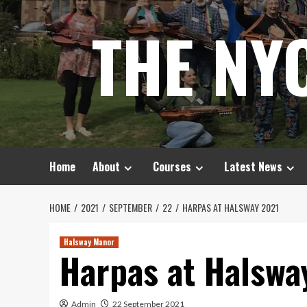
Skip
THE NY
to
content
Home
About
Courses
Latest News
HOME
2021
SEPTEMBER
22
HARPAS AT HALSWAY 2021
Halsway Manor
Harpas at Halswa
Admin
22 September 2021