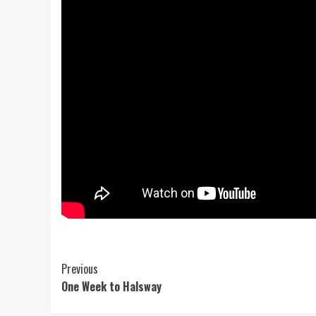
Post
Previous
One Week to Halsway
Navigation