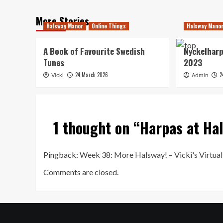
More Stories
Halsway Manor
Online Things
Halsway Mano
A Book of Favourite Swedish
Nyckelharp
Tunes
2023
24 March 2026
2
Vicki
Admin
1 thought on “
Harpas at Ha
Pingback:
Week 38: More Halsway! – Vicki's Virtu
Comments are closed.