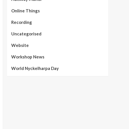
Online Things
Recording
Uncategorised
Website
Workshop News
World Nyckelharpa Day