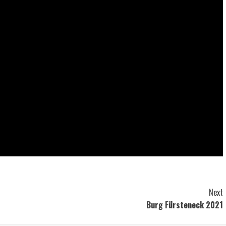
Next
Burg Fürsteneck 2021