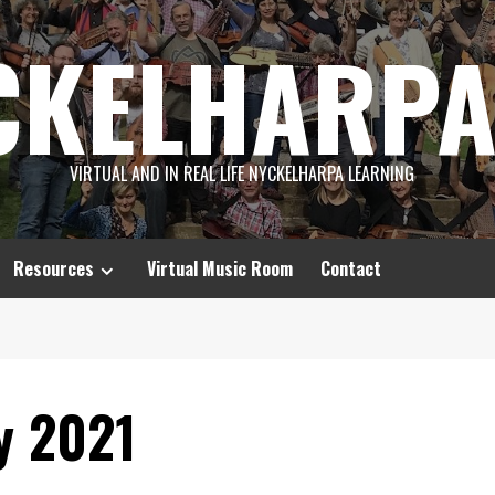
CKELHARPA
VIRTUAL AND IN REAL LIFE NYCKELHARPA LEARNING
Resources
Virtual Music Room
Contact
y 2021