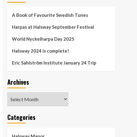
A Book of Favourite Swedish Tunes
Harpas at Halsway September Festival
World Nyckelharpa Day 2025
Halsway 2024 is complete!
Eric Sahlström Institute January 24 Trip
Archives
Archives
Categories
Halsway Manor