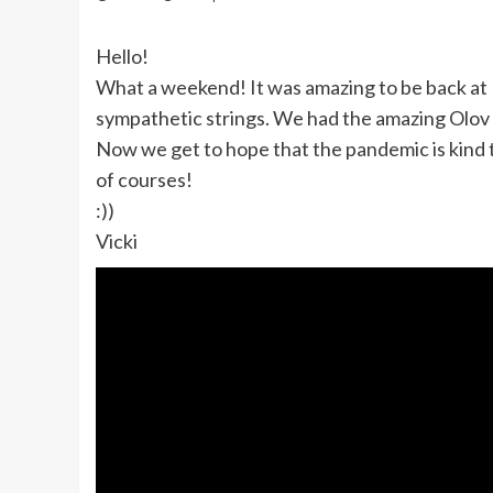
Hello!
What a weekend! It was amazing to be back at
sympathetic strings. We had the amazing Olov 
Now we get to hope that the pandemic is kind 
of courses!
:))
Vicki