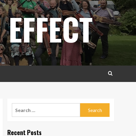
 EFFECT
Search
for:
Recent Posts