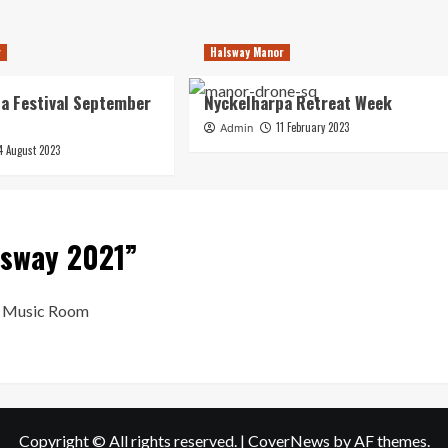
r
Halsway Manor
a Festival September
Nyckelharpa Retreat Week
11 February 2023
Admin
4 August 2023
lsway 2021
”
al Music Room
Copyright © All rights reserved.
|
CoverNews
by AF themes.