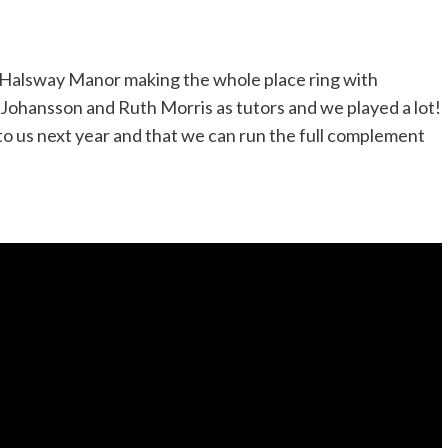
 Halsway Manor making the whole place ring with
Johansson and Ruth Morris as tutors and we played a lot!
to us next year and that we can run the full complement